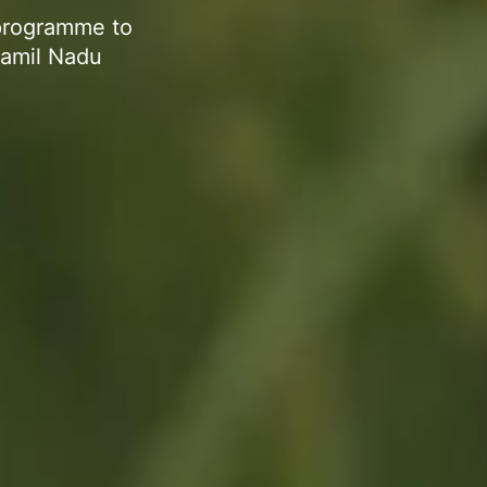
programme to
Tamil Nadu