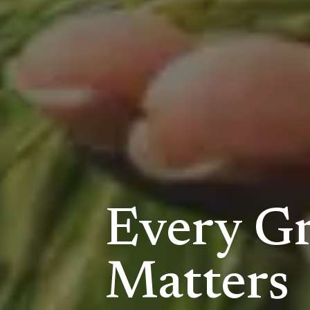
Every Gr
Matters