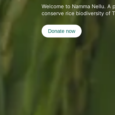
Welcome to Namma Nellu. A 
conserve rice biodiversity of 
Donate now