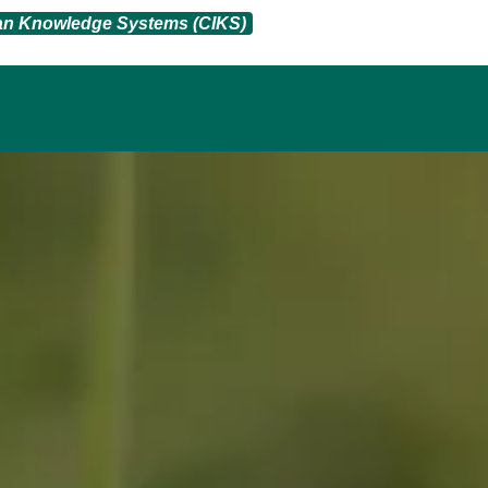
ian Knowledge Systems (CIKS)