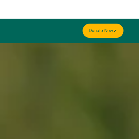
Donate Now