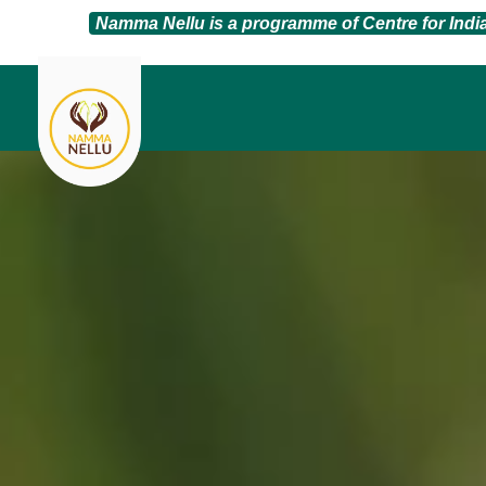
Namma Nellu is a programme of Centre for Ind