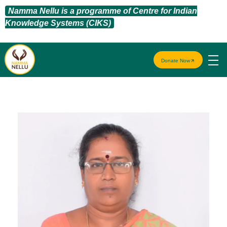
Namma Nellu is a programme of Centre for Indian
Knowledge Systems (CIKS)
Donate Now