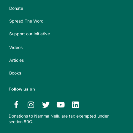
Donate
Spread The Word
Support our Initiative
Videos
Articles
Books
Follow us on
Donations to Namma Nellu are tax exempted under
section 80G.​