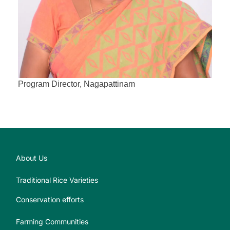
Program Director, Nagapattinam
About Us
Traditional Rice Varieties
Conservation efforts
Farming Communities