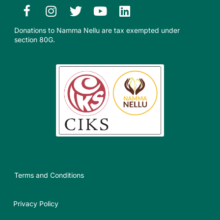
Donations to Namma Nellu are tax exempted under
section 80G.​
Terms and Conditions
Privacy Policy