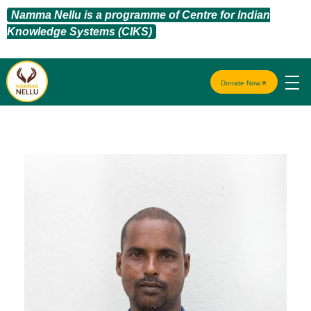
Namma Nellu is a programme of Centre for Indian
Knowledge Systems (CIKS)
Donate Now