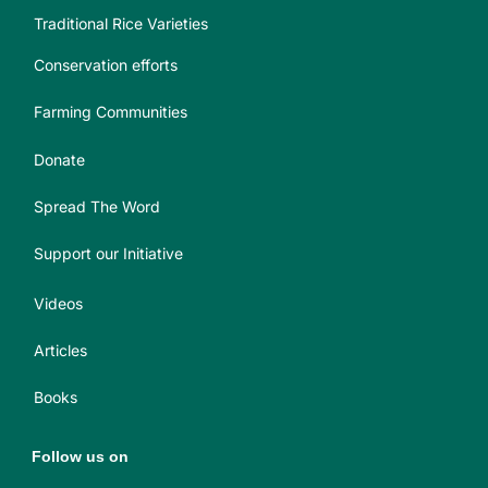
Traditional Rice Varieties
Conservation efforts
Farming Communities
Donate
Spread The Word
Support our Initiative
Videos
Articles
Books
Follow us on