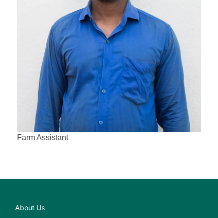
Farm Assistant
About Us