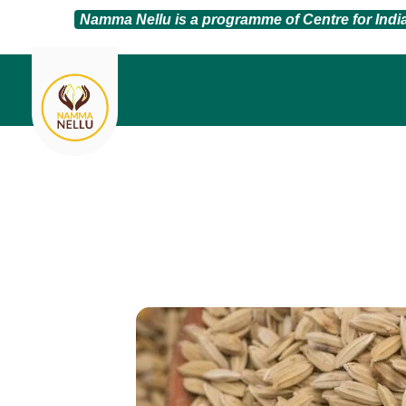
Namma Nellu is a programme of Centre for Ind