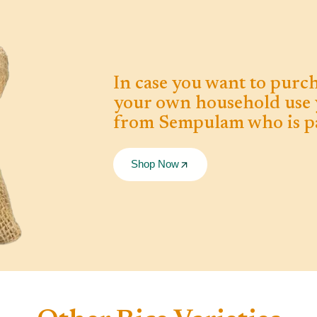
In case you want to purch
your own household use 
from Sempulam who is pa
Shop Now