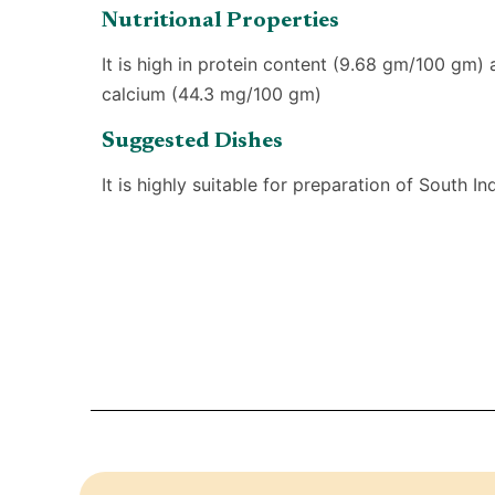
Nutritional Properties
It is high in protein content (9.68 gm/100 gm) 
calcium (44.3 mg/100 gm)
Suggested Dishes
It is highly suitable for preparation of South In