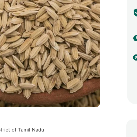
strict of Tamil Nadu