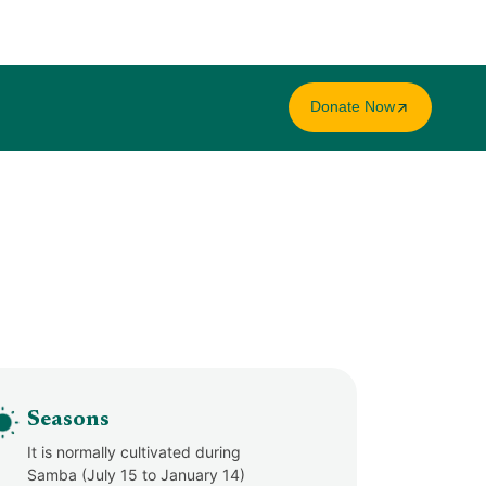
Donate Now
Seasons
It is normally cultivated during
Samba (July 15 to January 14)