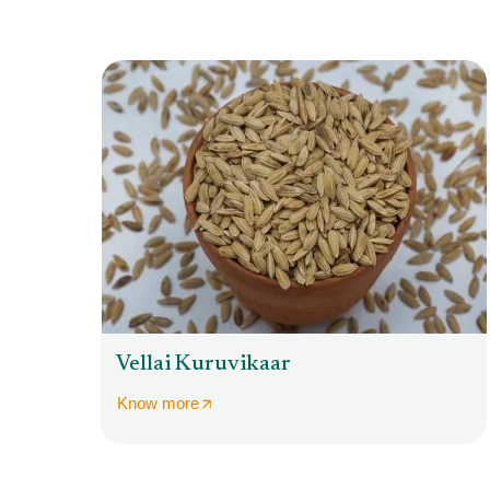
Vellai Kuruvikaar
Know more