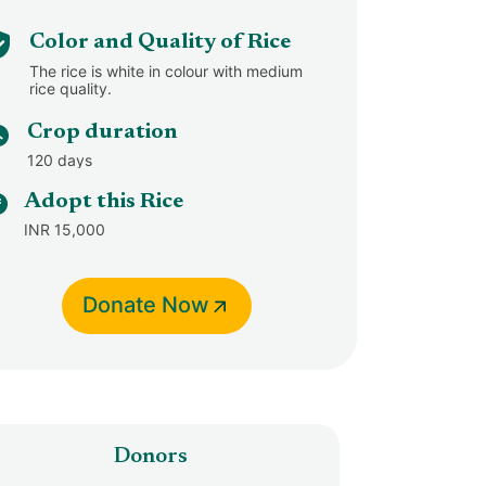
Color and Quality of Rice
The rice is white in colour with medium
rice quality.
Crop duration
120 days
Adopt this Rice
INR 15,000
Donate Now
Donors