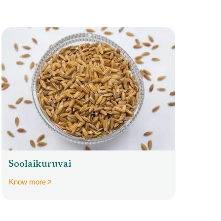
Soolaikuruvai
Know more