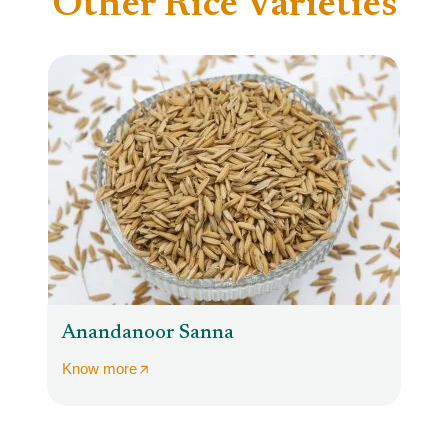
Other Rice Varieties
Anandanoor Sanna
Know more