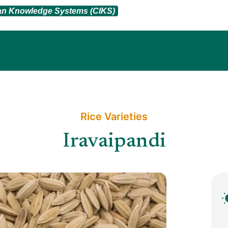
ian Knowledge Systems (CIKS)
Rice Varieties​
Iravaipandi