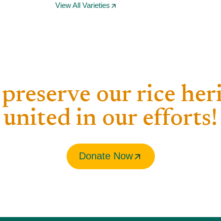
View All Varieties
 preserve our rice her
united in our efforts!​
Donate Now