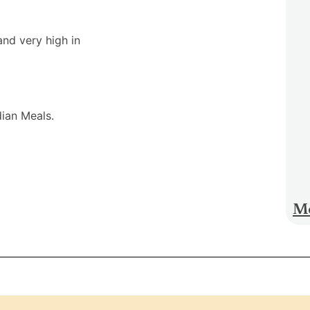
and very high in
dian Meals.
Mo