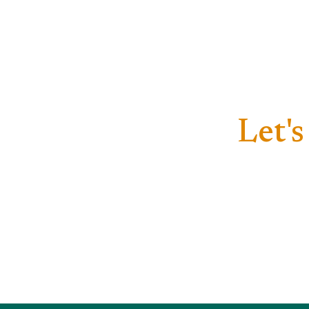
Let's