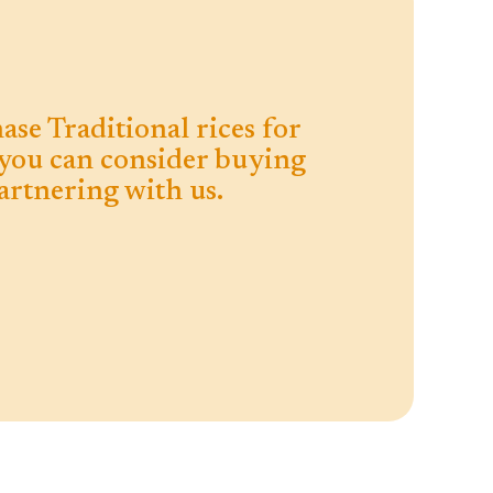
ase Traditional rices for
you can consider buying
rtnering with us.