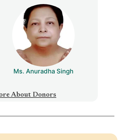
Ms. Anuradha Singh
re About Donors