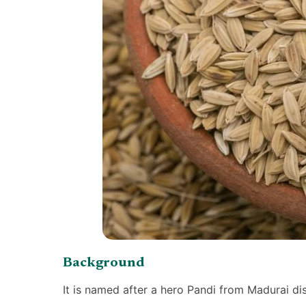
Background
It is named after a hero Pandi from Madurai di