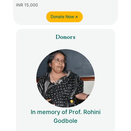
INR 15,000
Donate Now
Donors
In memory of Prof. Rohini
Godbole