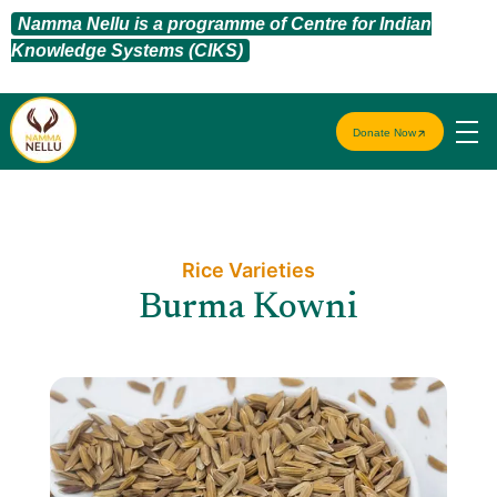
Namma Nellu is a programme of Centre for Indian
Knowledge Systems (CIKS)
Donate Now
Rice Varieties​
Burma Kowni