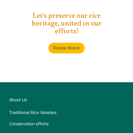
Let's preserve our rice
heritage, united in our
efforts!​
Donate Now
About Us
Traditional Rice Varieties
Conservation efforts