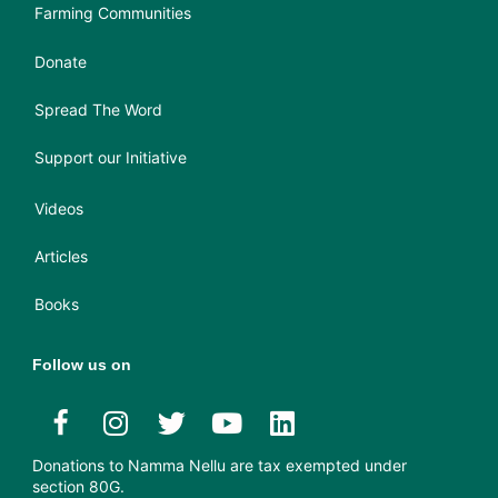
Farming Communities
Donate
Spread The Word
Support our Initiative
Videos
Articles
Books
Follow us on
Donations to Namma Nellu are tax exempted under
section 80G.​