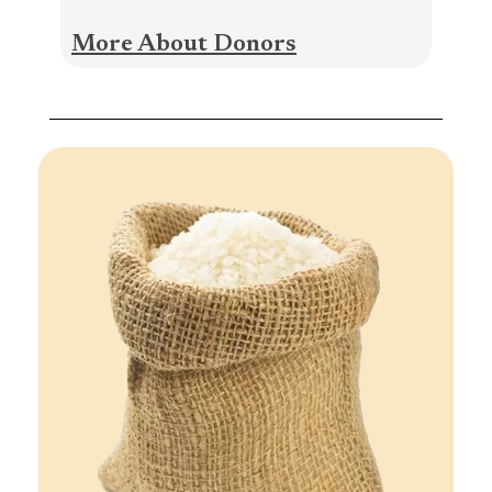
More About Donors