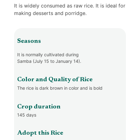
It is widely consumed as raw rice. It is ideal for
making desserts and porridge.
Seasons
It is normally cultivated during
Samba (July 15 to January 14).
Color and Quality of Rice
The rice is dark brown in color and is bold
Crop duration
145 days
Adopt this Rice