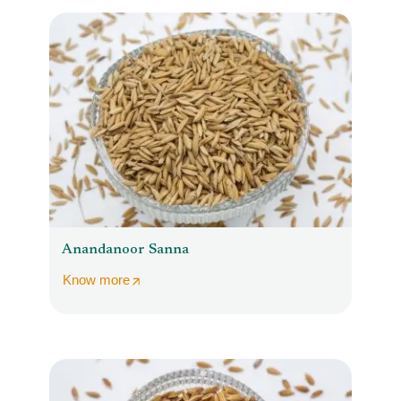
Anandanoor Sanna
Know more