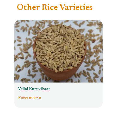
Other Rice Varieties
Vellai Kuruvikaar
Know more