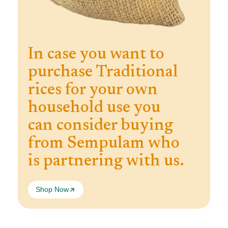
In case you want to
purchase Traditional
rices for your own
household use you
can consider buying
from Sempulam who
is partnering with us.
Shop Now