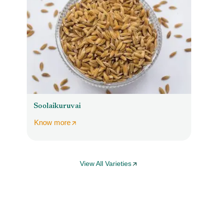
Soolaikuruvai
Know more
View All Varieties