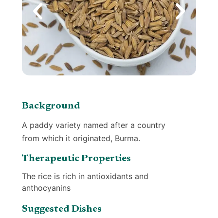
Background
A paddy variety named after a country
from which it originated, Burma.
Therapeutic Properties
The rice is rich in antioxidants and
anthocyanins
Suggested Dishes