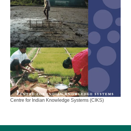
Centre for Indian Knowledge Systems (CIKS)