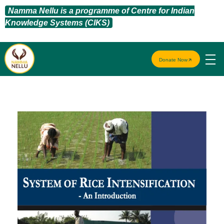
Namma Nellu is a programme of Centre for Indian
Knowledge Systems (CIKS)
Donate Now