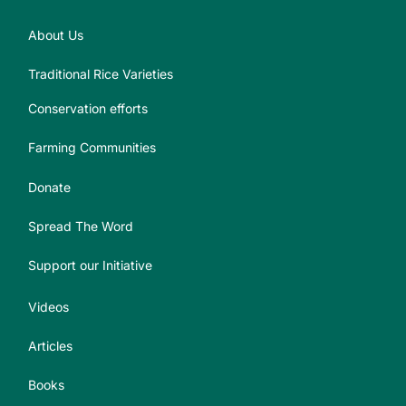
About Us
Traditional Rice Varieties
Conservation efforts
Farming Communities
Donate
Spread The Word
Support our Initiative
Videos
Articles
Books