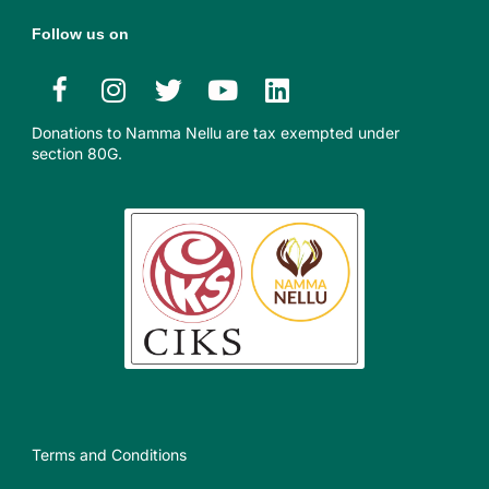
Follow us on
Donations to Namma Nellu are tax exempted under
section 80G.​
Terms and Conditions