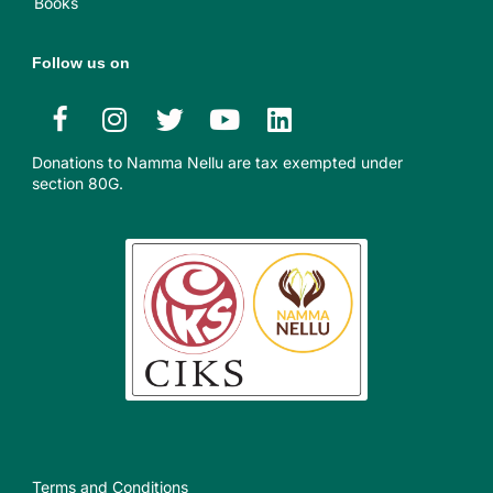
Books
Follow us on
Donations to Namma Nellu are tax exempted under
section 80G.​
Terms and Conditions