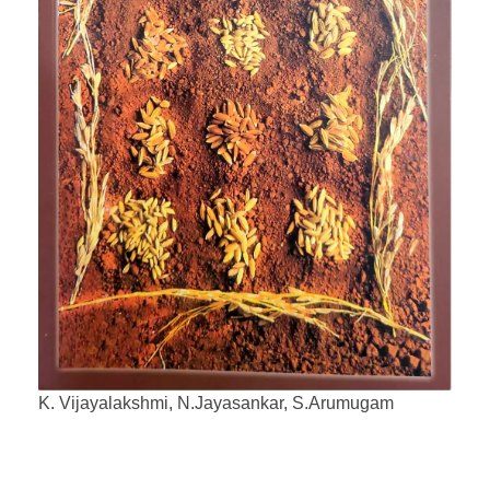
K. Vijayalakshmi, N.Jayasankar, S.Arumugam