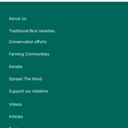
About Us
Traditional Rice Varieties
Conservation efforts
Farming Communities
Donate
Spread The Word
Support our Initiative
Videos
Articles