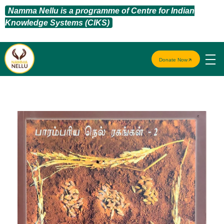
Namma Nellu is a programme of Centre for Indian
Knowledge Systems (CIKS)
Donate Now