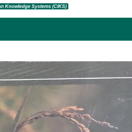
ian Knowledge Systems (CIKS)