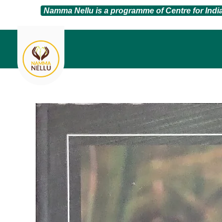
Namma Nellu is a programme of Centre for Ind