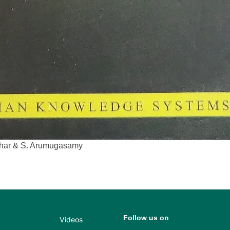
idhar & S. Arumugasamy
Follow us on
Videos