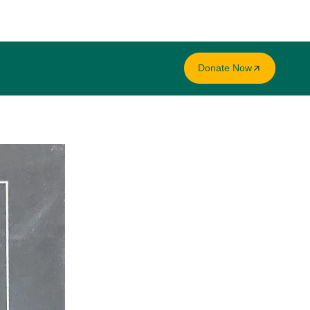
Donate Now