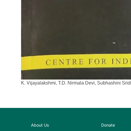
K. Vijayalakshmi, T.D. Nirmala Devi, Subhashini Sr
About Us
Donate